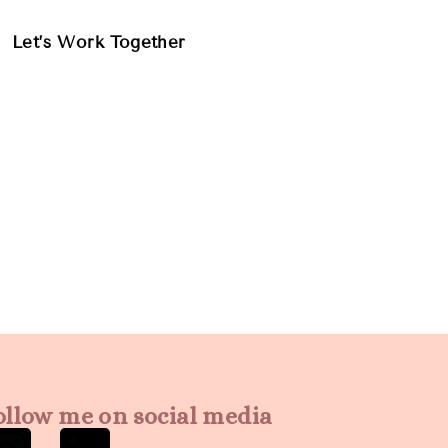
Let’s Work Together
ollow me on social media