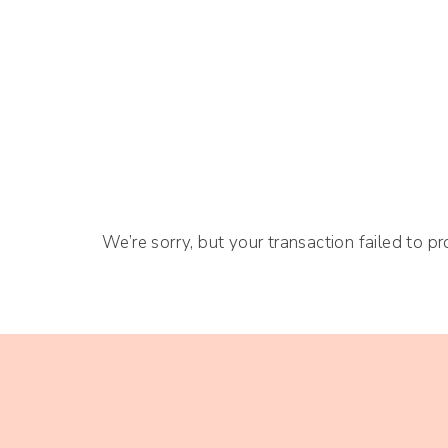
We’re sorry, but your transaction failed to pr