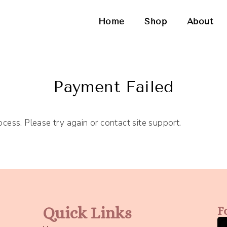
Home
Shop
About
Payment Failed
ocess. Please try again or contact site support.
Quick Links
F