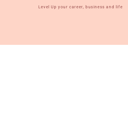
Level Up your career, business and life