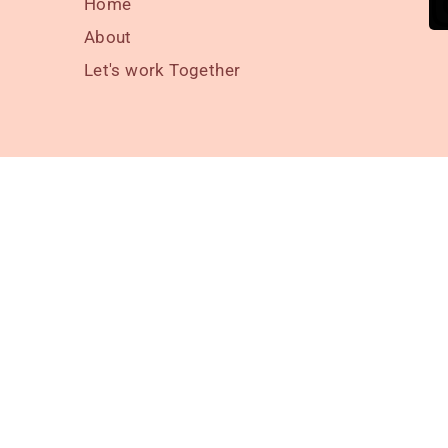
Home
About
Let's work Together